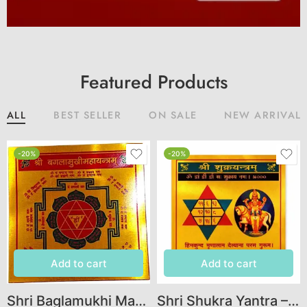
Featured Products
ALL
BEST SELLER
ON SALE
NEW ARRIVAL
-20%
-20%
Add to cart
Add to cart
Shri Baglamukhi Mahayantra – Sacred Yantra for Protection, Victory & Obstacle Removal
Shri Shukra Yantra – Venus Yantra for Wealth, Love, Prosperity & Graha Shanti