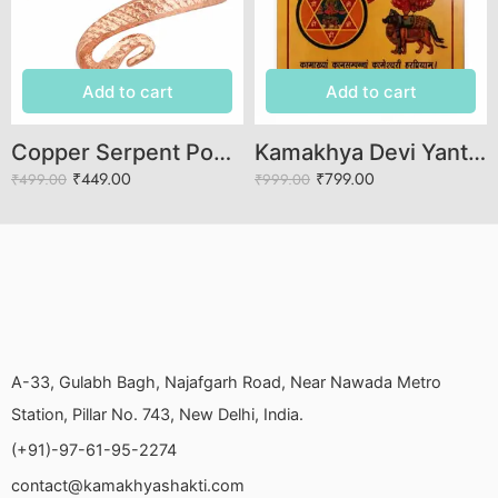
Add to cart
Add to cart
Copper Serpent Power Ring – Adjustable Open-End Design
Kamakhya Devi Yantra Brass Sacred Spiritual Yantra for Fertility Prosperity Protection Marital Harmony Meditation Home Office Puja Vastu Blessings Positive Energy Divine Power
₹
449.00
₹
799.00
₹
499.00
₹
999.00
A-33, Gulabh Bagh, Najafgarh Road, Near Nawada Metro
Station, Pillar No. 743, New Delhi, India.
(+91)-97-61-95-2274
contact@kamakhyashakti.com