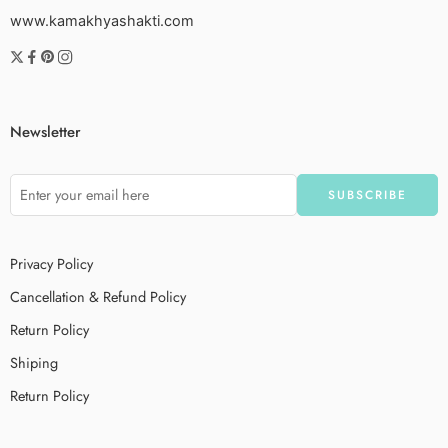
www.kamakhyashakti.com
Newsletter
Privacy Policy
Cancellation & Refund Policy
Return Policy
Shiping
Return Policy