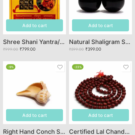
Add to cart
Add to cart
Shree Shani Yantra/Puja Yantra for Office, Home, Temple, Wealth, Success
Natural Shaligram Stone for Lord Vishnu Puja – Authentic Shaligram Shila for Tulsi Pooja
₹
799.00
₹
399.00
₹
999.00
₹
599.00
-9%
-23%
Add to cart
Add to cart
Right Hand Conch Shell (Dakshinavarti Shankha / Valampuri Sankh) – Pooja Conch for Wealth, Prosperity & Vastu
Certified Lal Chandan Mala (108 Beads) – Original Red Sandalwood Jaap Mala for Meditation & Mantra Jaap