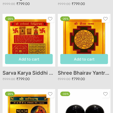
₹
799.00
₹
799.00
₹
999.00
₹
999.00
-20%
-20%
Add to cart
Add to cart
Sarva Karya Siddhi Yantra
Shree Bhairav Yantra for Spiritual Protection and Success
₹
799.00
₹
799.00
₹
999.00
₹
999.00
-20%
-33%