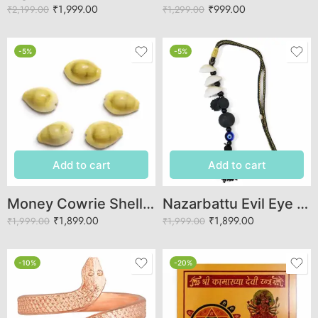
₹
1,999.00
₹
999.00
₹
2,199.00
₹
1,299.00
-5%
-5%
Add to cart
Add to cart
Money Cowrie Shells (Kaudi) – Authentic Lakshmi Cowries for Vastu & Puja
Nazarbattu Evil Eye Protection Hanging | Cowrie Shell Nazar Suraksha Kawach
₹
1,899.00
₹
1,899.00
₹
1,999.00
₹
1,999.00
-10%
-20%