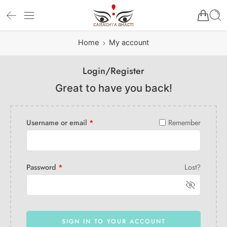
Home
My account
Login/Register
Great to have you back!
Username or email
*
Remember
Password
*
Lost?
SIGN IN TO YOUR ACCOUNT