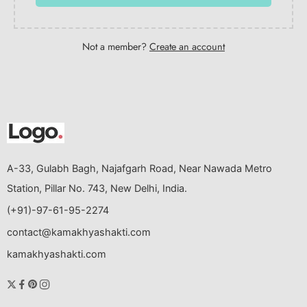
Not a member?
Create an account
A-33, Gulabh Bagh, Najafgarh Road, Near Nawada Metro
Station, Pillar No. 743, New Delhi, India.
(+91)-97-61-95-2274
contact@kamakhyashakti.com
kamakhyashakti.com