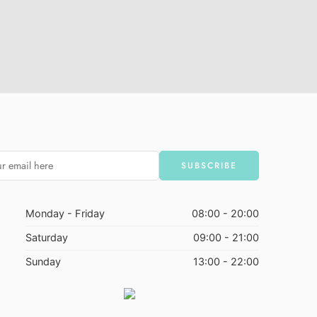
Monday - Friday
08:00 - 20:00
Saturday
09:00 - 21:00
Sunday
13:00 - 22:00