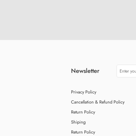
Newsletter
Privacy Policy
Cancellation & Refund Policy
Return Policy
Shiping
Return Policy