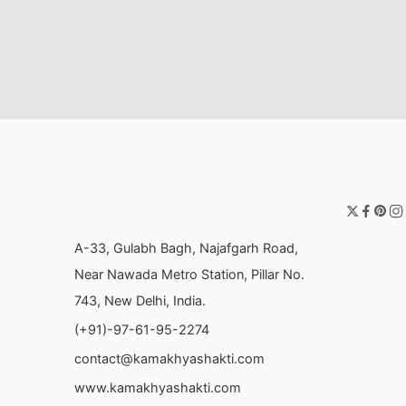
A-33, Gulabh Bagh, Najafgarh Road,
Near Nawada Metro Station, Pillar No.
743, New Delhi, India.
(+91)-97-61-95-2274
contact@kamakhyashakti.com
www.kamakhyashakti.com