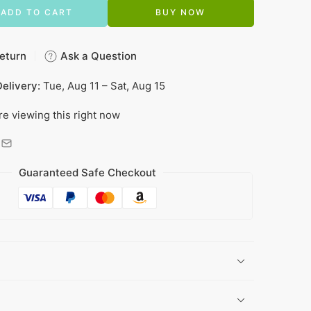
ADD TO CART
BUY NOW
eturn
Ask a Question
elivery:
Tue, Aug 11 – Sat, Aug 15
re viewing this right now
Guaranteed Safe Checkout