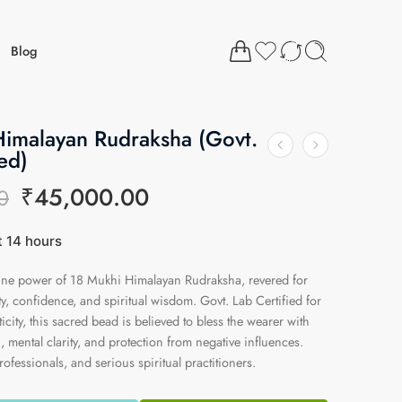
Blog
Himalayan Rudraksha (Govt.
ed)
₹
45,000.00
0
st 14 hours
13 people have this in their carts
vine power of 18 Mukhi Himalayan Rudraksha, revered for
y, confidence, and spiritual wisdom. Govt. Lab Certified for
city, this sacred bead is believed to bless the wearer with
, mental clarity, and protection from negative influences.
rofessionals, and serious spiritual practitioners.