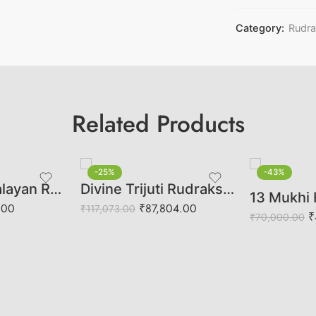
Category:
Rudr
Related Products
-25%
-43%
5 Mukhi Himalayan Rudraksha (Govt Lab Certified)
Divine Trijuti Rudraksha | Sacred Trinity of Brahma, Vishnu & Mahesh
.00
₹
87,804.00
₹
117,073.00
₹
₹
70,000.00