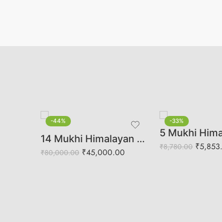
-44%
-33%
Authentic Gauri Shankar Rudraksha | Harmony, Love & Spiritual Balance
14 Mukhi Himalayan Rudraksha (Govt Lab Certified)
₹
5,853
₹
8,780.00
₹
45,000.00
₹
80,000.00