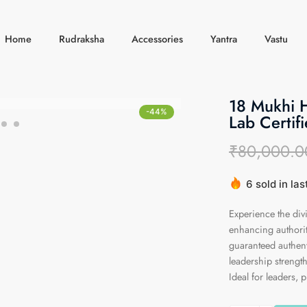
Home
Rudraksha
Accessories
Yantra
Vastu
18 Mukhi 
-44%
Lab Certifi
₹
80,000.0
6 sold in la
Hurry! Over 
Experience the di
enhancing authorit
guaranteed authenti
leadership strength
Ideal for leaders, p