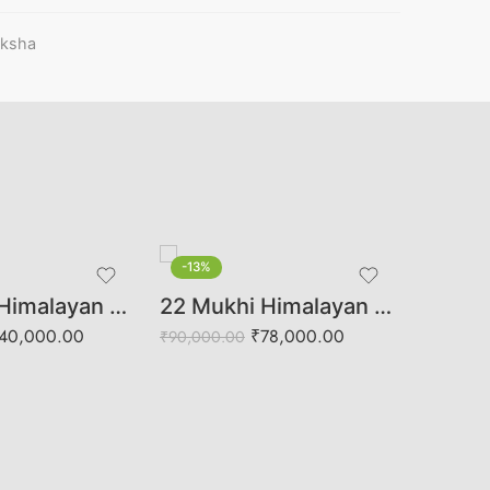
aksha
-13%
-36%
13 Mukhi Himalayan Rudraksha (Govt. Lab Certified)
22 Mukhi Himalayan Rudraksha (Govt. Lab Certified)
₹
13,658.
40,000.00
₹
78,000.00
₹
90,000.00