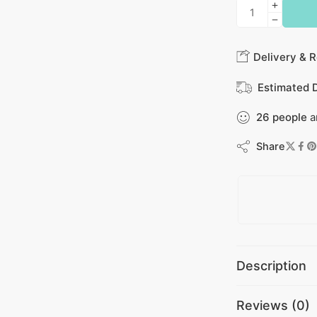
Delivery & R
Estimated D
26
people
a
Share
Description
Reviews (0)