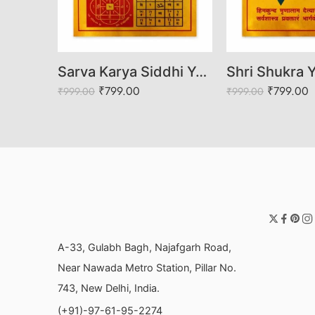
Shree Shani Yantra/Puja Yantra for Office, Home, Temple, Wealth, Success
Sarva Karya Siddhi Yantra
₹
799.00
₹
799.00
₹
999.00
₹
999.00
A-33, Gulabh Bagh, Najafgarh Road,
Near Nawada Metro Station, Pillar No.
743, New Delhi, India.
(+91)-97-61-95-2274