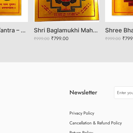
Shri Shukra Yantra – Venus Yantra for Wealth, Love, Prosperity & Graha Shanti
Shri Baglamukhi Mahayantra – Sacred Yantra for Protection, Victory & Obstacle Removal
₹
799.00
₹
799
₹
999.00
₹
999.00
Newsletter
Privacy Policy
Cancellation & Refund Policy
Return Policy