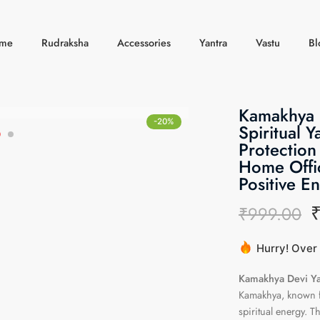
me
Rudraksha
Accessories
Yantra
Vastu
Bl
Kamakhya D
-20%
Spiritual Y
Protection
Home Offic
Positive E
₹
999.00
Hurry! Over 
20 sold in l
Kamakhya Devi Ya
Kamakhya, known fo
spiritual energy. T