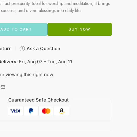
attract prosperity. Ideal for worship and meditation, it brings
 success, and divine blessings into daily life.
ADD TO CART
BUY NOW
eturn
Ask a Question
elivery:
Fri, Aug 07 – Tue, Aug 11
re viewing this right now
Guaranteed Safe Checkout