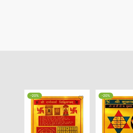
-20%
-20%