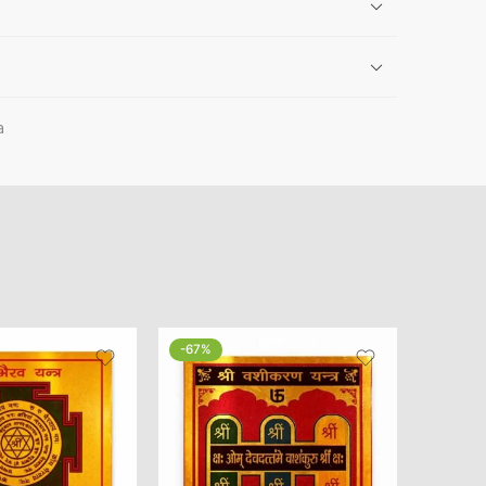
a
-67%
-20%