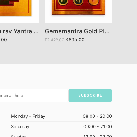
Shree Bhairav Yantra for Spiritual Protection and Success
Gemsmantra Gold Plated Vashikaran Yantra
.00
₹
836.00
₹
2,499.00
₹
999.00
Monday - Friday
08:00 - 20:00
Saturday
09:00 - 21:00