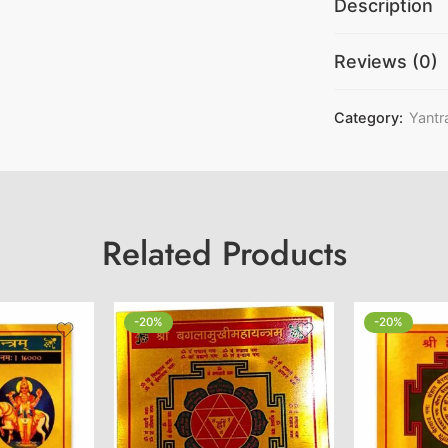
Description
Reviews (0)
Category:
Yantr
Related Products
-20%
-20%