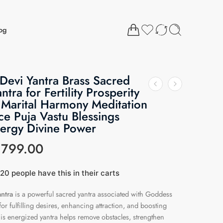
og
evi Yantra Brass Sacred
antra for Fertility Prosperity
 Marital Harmony Meditation
e Puja Vastu Blessings
nergy Divine Power
₹
799.00
20 people have this in their carts
ast 19 hours
ntra
is a powerful sacred yantra associated with Goddess
r fulfilling desires, enhancing attraction, and boosting
his energized yantra helps remove obstacles, strengthen