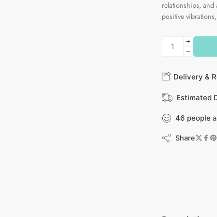
relationships, and 
positive vibrations,
Delivery & R
Estimated D
46
people
a
Share