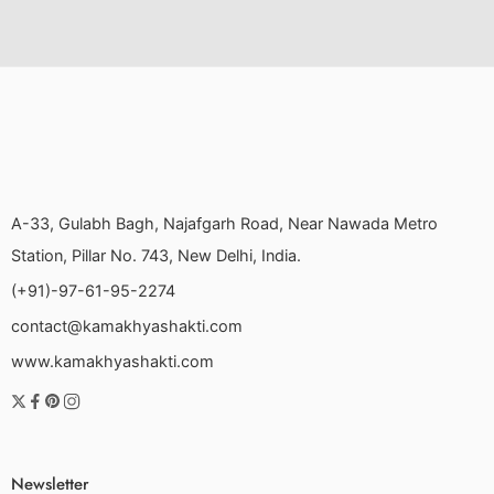
A-33, Gulabh Bagh, Najafgarh Road, Near Nawada Metro
Station, Pillar No. 743, New Delhi, India.
(+91)-97-61-95-2274
contact@kamakhyashakti.com
www.kamakhyashakti.com
Newsletter