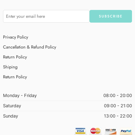
Privacy Policy
Cancellation & Refund Policy
Return Policy
Shiping
Return Policy
Monday - Friday
08:00 - 20:00
Saturday
09:00 - 21:00
Sunday
13:00 - 22:00