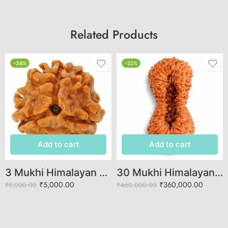
Related Products
-38%
-22%
Add to cart
Add to cart
3 Mukhi Himalayan Rudraksha (Govt. Lab Certified)
30 Mukhi Himalayan Rudraksha (Govt. Lab Certified)
₹
5,000.00
₹
360,000.00
₹
8,000.00
₹
460,000.00