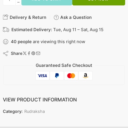
Delivery & Return
Ask a Question
Estimated Delivery:
Tue, Aug 11 – Sat, Aug 15
40
people
are viewing this right now
Share
Guaranteed Safe Checkout
VIEW PRODUCT INFORMATION
Category:
Rudraksha