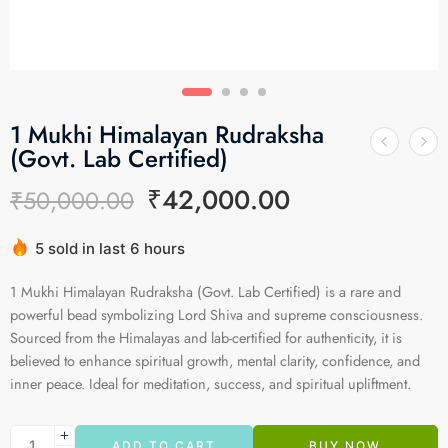
1 Mukhi Himalayan Rudraksha
(Govt. Lab Certified)
₹
42,000.00
₹
50,000.00
5 sold in last 6 hours
Hurry! Over 12 people have this in their carts
1 Mukhi Himalayan Rudraksha (Govt. Lab Certified) is a rare and
powerful bead symbolizing Lord Shiva and supreme consciousness.
Sourced from the Himalayas and lab-certified for authenticity, it is
believed to enhance spiritual growth, mental clarity, confidence, and
inner peace. Ideal for meditation, success, and spiritual upliftment.
ADD TO CART
BUY NOW