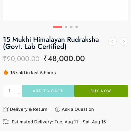
15 Mukhi Himalayan Rudraksha
(Govt. Lab Certified)
₹
48,000.00
₹
90,000.00
15 sold in last 5 hours
Hurry! Over 11 people have this in their carts
ADD TO CART
BUY NOW
Delivery & Return
Ask a Question
Estimated Delivery:
Tue, Aug 11 – Sat, Aug 15