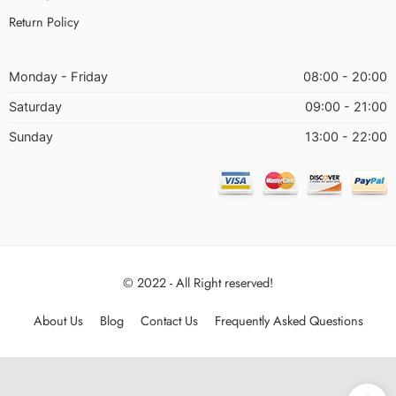
Return Policy
Monday - Friday
08:00 - 20:00
Saturday
09:00 - 21:00
Sunday
13:00 - 22:00
© 2022 - All Right reserved!
About Us
Blog
Contact Us
Frequently Asked Questions