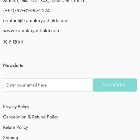
Station, Pillar No. 743, New Delhi, India.
(+91)-97-61-95-2274
contact@kamakhyashakti.com
www.kamakhyashakti.com
Newsletter
Privacy Policy
Cancellation & Refund Policy
Return Policy
Shiping