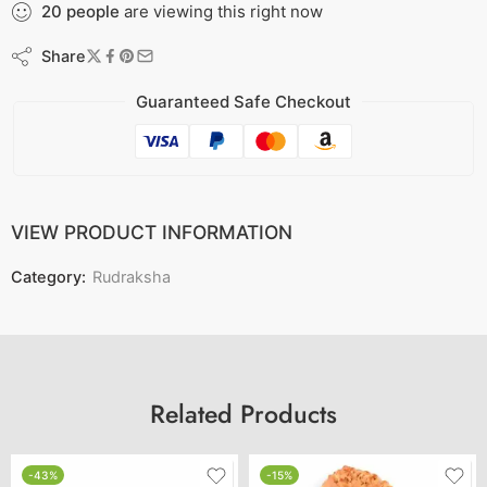
20
people
are viewing this right now
Share
Guaranteed Safe Checkout
VIEW PRODUCT INFORMATION
Category:
Rudraksha
Related Products
-43%
-15%