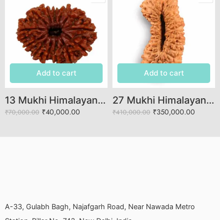
Add to cart
Add to cart
13 Mukhi Himalayan Rudraksha (Govt. Lab Certified)
27 Mukhi Himalayan Rudraksha (Govt. Lab Certified)
₹
40,000.00
₹
350,000.00
₹
70,000.00
₹
410,000.00
A-33, Gulabh Bagh, Najafgarh Road, Near Nawada Metro