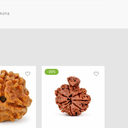
aksha
-20%
-46%