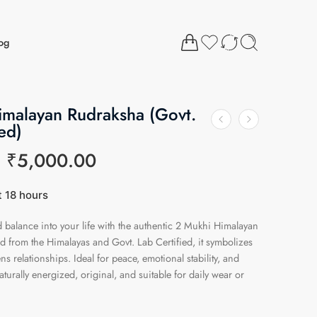
og
imalayan Rudraksha (Govt.
ed)
₹
5,000.00
t 18 hours
1 people have this in their carts
balance into your life with the authentic 2 Mukhi Himalayan
 from the Himalayas and Govt. Lab Certified, it symbolizes
ns relationships. Ideal for peace, emotional stability, and
aturally energized, original, and suitable for daily wear or