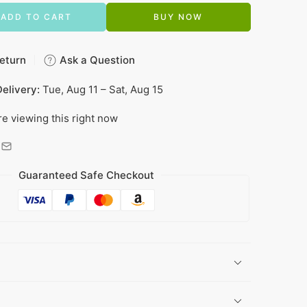
ADD TO CART
BUY NOW
eturn
Ask a Question
elivery:
Tue, Aug 11 – Sat, Aug 15
e viewing this right now
Guaranteed Safe Checkout