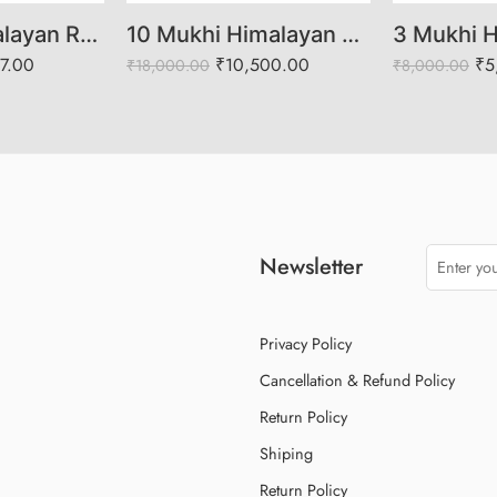
8 Mukhi Himalayan Rudraksha (Govt Lab Certified)
10 Mukhi Himalayan Rudraksha (Govt. Lab Certified)
07.00
₹
10,500.00
₹
5
₹
18,000.00
₹
8,000.00
Newsletter
Privacy Policy
Cancellation & Refund Policy
Return Policy
Shiping
Return Policy