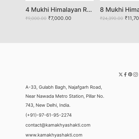
22 Mukhi Himalayan Rudraksha (Govt. Lab Certified)
4 Mukhi Himalayan Rudraksha (Govt. Lab Certified)
00
₹
7,000.00
₹
11,7
₹
9,000.00
₹
24,390.00
A-33, Gulabh Bagh, Najafgarh Road,
Near Nawada Metro Station, Pillar No.
743, New Delhi, India.
(+91)-97-61-95-2274
contact@kamakhyashakti.com
www.kamakhyashakti.com