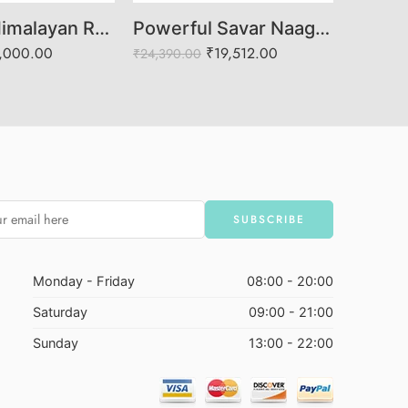
3 Mukhi Himalayan Rudraksha (Govt. Lab Certified)
Powerful Savar Naag Rudraksha | Divine Protection & Fear Removala
,000.00
₹
19,512.00
₹
24,390.00
₹
12,682.
Monday - Friday
08:00 - 20:00
Saturday
09:00 - 21:00
Sunday
13:00 - 22:00