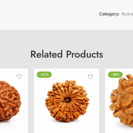
Category:
Rudr
Related Products
-42%
-38%