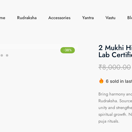
me
Rudraksha
Accessories
Yantra
Vastu
Bl
2 Mukhi H
-38%
Lab Certifi
₹
8,000.00
6 sold in las
Hurry! Over 
Bring harmony and 
Rudraksha. Sourced
unity and strengthe
spiritual growth. N
puja rituals.