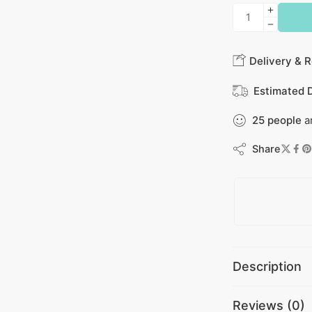
Delivery & R
Estimated D
25
people
ar
Share
Description
Reviews (0)