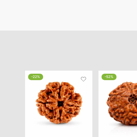
-22%
-52%