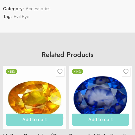
Category:
Accessories
Tag:
Evil Eye
Related Products
-88%
-14%
Add to cart
Add to cart