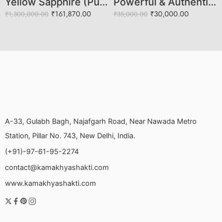
Yellow Sapphire (Pukhraj) – Natural Certified 4.97 Carat Gemstone
Powerful & Authentic Blue Sapphire (Neelam Stone)
₹
161,870.00
₹
30,000.00
₹
1,300,000.00
₹
35,000.00
A-33, Gulabh Bagh, Najafgarh Road, Near Nawada Metro
Station, Pillar No. 743, New Delhi, India.
(+91)-97-61-95-2274
contact@kamakhyashakti.com
www.kamakhyashakti.com