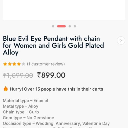
Blue Evil Eye Pendant with chain
for Women and Girls Gold Plated
Alloy
(
1
customer review)
Rated
1
₹
899.00
₹
1,099.00
4.00
out
of 5
Hurry! Over 15 people have this in their carts
based on
4 sold in last 4 hours
customer
Material type –
Enamel
rating
Metal type –
Alloy
Chain type –
Curb
Gem type –
No Gemstone
Occasion type –
Wedding, Anniversary, Valentine Day