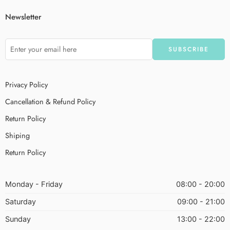
Newsletter
Privacy Policy
Cancellation & Refund Policy
Return Policy
Shiping
Return Policy
Monday - Friday
08:00 - 20:00
Saturday
09:00 - 21:00
Sunday
13:00 - 22:00