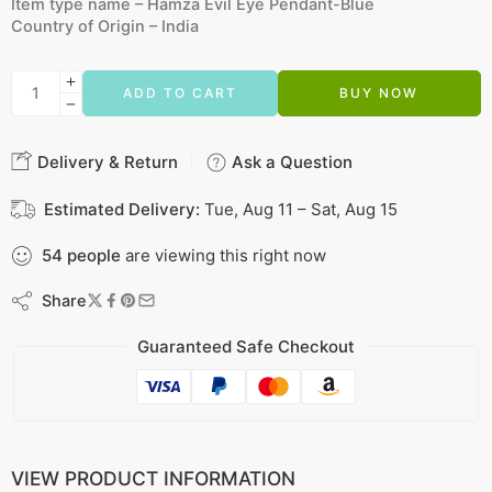
Item type name –
Hamza Evil Eye Pendant-Blue
Country of Origin –
India
ADD TO CART
BUY NOW
Delivery & Return
Ask a Question
Estimated Delivery:
Tue, Aug 11 – Sat, Aug 15
54
people
are viewing this right now
Share
Guaranteed Safe Checkout
VIEW PRODUCT INFORMATION