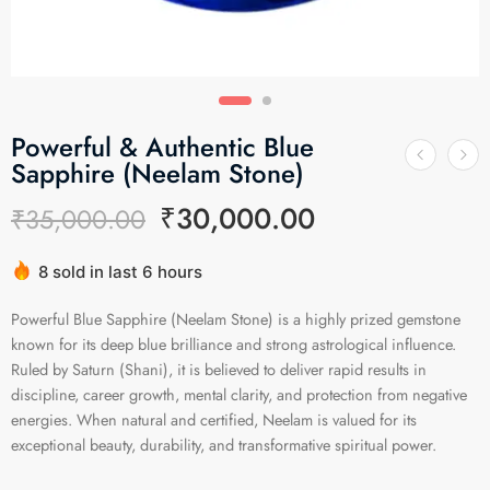
Powerful & Authentic Blue
Sapphire (Neelam Stone)
₹
30,000.00
₹
35,000.00
8 sold in last 6 hours
Hurry! Over 14 people have this in their carts
Powerful Blue Sapphire (Neelam Stone) is a highly prized gemstone
known for its deep blue brilliance and strong astrological influence.
Ruled by Saturn (Shani), it is believed to deliver rapid results in
discipline, career growth, mental clarity, and protection from negative
energies. When natural and certified, Neelam is valued for its
exceptional beauty, durability, and transformative spiritual power.