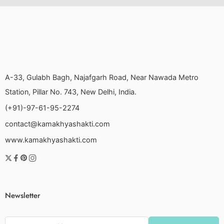
A-33, Gulabh Bagh, Najafgarh Road, Near Nawada Metro
Station, Pillar No. 743, New Delhi, India.
(+91)-97-61-95-2274
contact@kamakhyashakti.com
www.kamakhyashakti.com
Newsletter