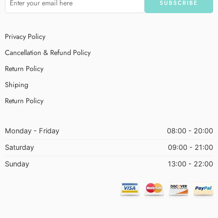
Privacy Policy
Cancellation & Refund Policy
Return Policy
Shiping
Return Policy
Monday - Friday
08:00 - 20:00
Saturday
09:00 - 21:00
Sunday
13:00 - 22:00