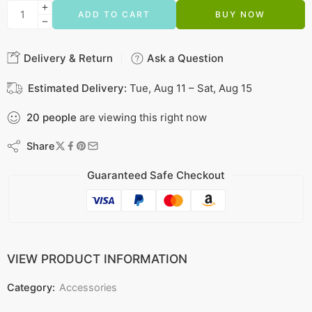
ADD TO CART
BUY NOW
Delivery & Return
Ask a Question
Estimated Delivery:
Tue, Aug 11 – Sat, Aug 15
20
people
are viewing this right now
Share
Guaranteed Safe Checkout
VIEW PRODUCT INFORMATION
Category:
Accessories