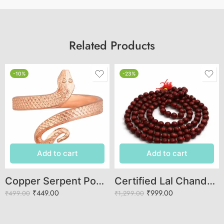
Related Products
-10%
-23%
Add to cart
Add to cart
Copper Serpent Power Ring – Adjustable Open-End Design
Certified Lal Chandan Mala (108 Beads) – Original Red Sandalwood Jaap Mala for Meditation & Mantra Jaap
₹
449.00
₹
999.00
₹
499.00
₹
1,299.00