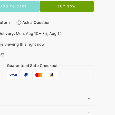
ADD TO CART
BUY NOW
eturn
Ask a Question
elivery:
Mon, Aug 10 – Fri, Aug 14
re viewing this right now
Guaranteed Safe Checkout