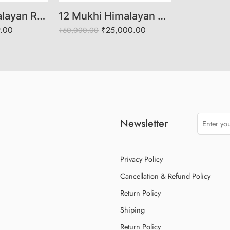
6 Mukhi Himalayan Rudraksha (Govt. Lab Certified)
12 Mukhi Himalayan Rudraksha (Govt. Lab Certified)
9.00
₹
25,000.00
₹
60,000.00
Newsletter
Privacy Policy
Cancellation & Refund Policy
Return Policy
Shiping
Return Policy