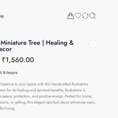
og
Miniature Tree | Healing &
Decor
₹
1,560.00
st 9 hours
14 people have this in their carts
nd balance to your space with this handcrafted Rudraksha
wn for its healing and spiritual benefits, Rudraksha is
e peace, protection, and positive energy. Perfect for home,
rooms, or gifting, this elegant spiritual decor enhances vastu,
ul living.