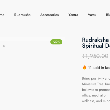
me
Rudraksha
Accessories
Yantra
Vastu
Bl
Rudraksha 
-20%
Spiritual 
₹
1,950.00
11 sold in la
Hurry! Over 
Bring positivity a
Miniature Tree. Kno
believed to promot
office, meditation 
wellness, and mindf