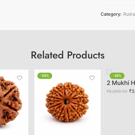
Category:
Rudr
Related Products
-58%
-38%
₹
5
₹
8,000.00