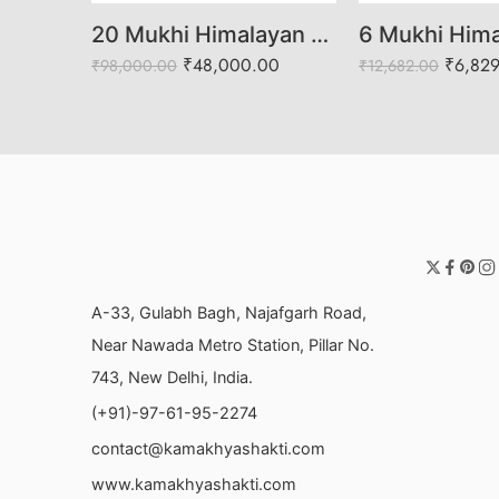
20 Mukhi Himalayan Rudraksha
₹
48,000.00
₹
6,82
₹
98,000.00
₹
12,682.00
A-33, Gulabh Bagh, Najafgarh Road,
Near Nawada Metro Station, Pillar No.
743, New Delhi, India.
(+91)-97-61-95-2274
contact@kamakhyashakti.com
www.kamakhyashakti.com