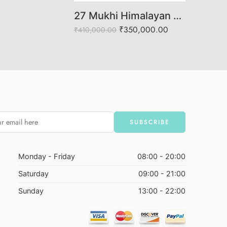
27 Mukhi Himalayan Rudraksha (Govt. Lab Certified)
₹
350,000.00
₹
410,000.00
Monday - Friday
08:00 - 20:00
Saturday
09:00 - 21:00
Sunday
13:00 - 22:00