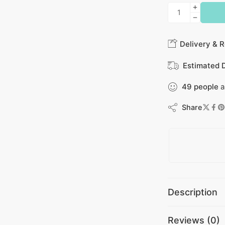
Delivery & R
Estimated D
49
people
a
Share
Description
Reviews (0)