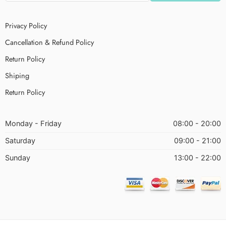
Privacy Policy
Cancellation & Refund Policy
Return Policy
Shiping
Return Policy
Monday - Friday
08:00 - 20:00
Saturday
09:00 - 21:00
Sunday
13:00 - 22:00