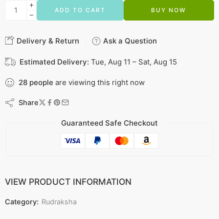
ADD TO CART
BUY NOW
Delivery & Return
Ask a Question
Estimated Delivery:
Tue, Aug 11 – Sat, Aug 15
28
people
are viewing this right now
Share
Guaranteed Safe Checkout
VIEW PRODUCT INFORMATION
Category:
Rudraksha