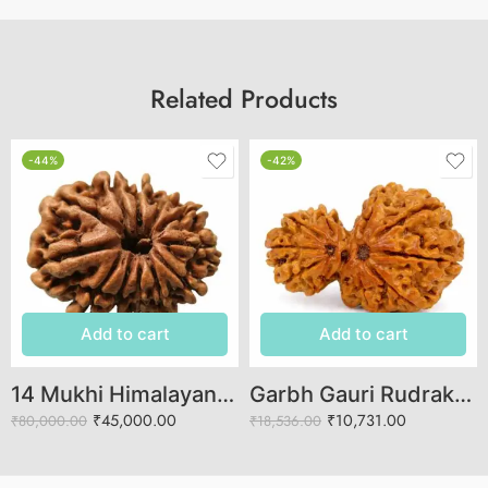
Related Products
-44%
-42%
Add to cart
Add to cart
14 Mukhi Himalayan Rudraksha (Govt Lab Certified)
Garbh Gauri Rudraksha | Powerful Symbol of Fertility & Care
₹
45,000.00
₹
10,731.00
₹
80,000.00
₹
18,536.00