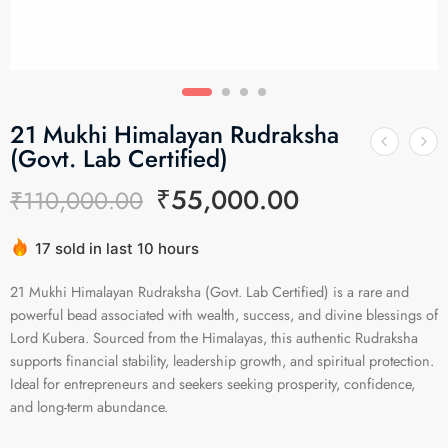
21 Mukhi Himalayan Rudraksha
(Govt. Lab Certified)
₹
55,000.00
₹
110,000.00
17 sold in last 10 hours
Hurry! Over 17 people have this in their carts
21 Mukhi Himalayan Rudraksha (Govt. Lab Certified) is a rare and
powerful bead associated with wealth, success, and divine blessings of
Lord Kubera. Sourced from the Himalayas, this authentic Rudraksha
supports financial stability, leadership growth, and spiritual protection.
Ideal for entrepreneurs and seekers seeking prosperity, confidence,
and long-term abundance.