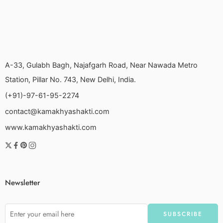
A-33, Gulabh Bagh, Najafgarh Road, Near Nawada Metro
Station, Pillar No. 743, New Delhi, India.
(+91)-97-61-95-2274
contact@kamakhyashakti.com
www.kamakhyashakti.com
Newsletter