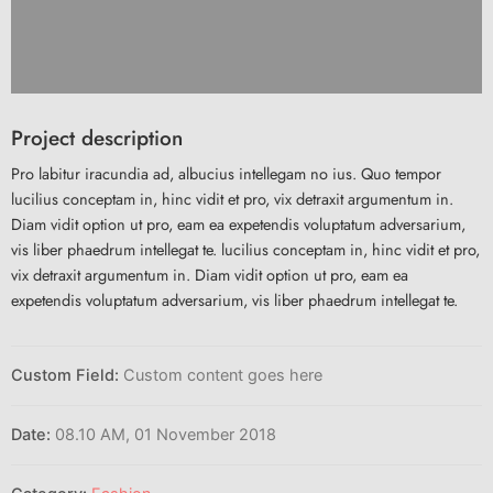
Project description
Pro labitur iracundia ad, albucius intellegam no ius. Quo tempor
lucilius conceptam in, hinc vidit et pro, vix detraxit argumentum in.
Diam vidit option ut pro, eam ea expetendis voluptatum adversarium,
vis liber phaedrum intellegat te. lucilius conceptam in, hinc vidit et pro,
vix detraxit argumentum in. Diam vidit option ut pro, eam ea
expetendis voluptatum adversarium, vis liber phaedrum intellegat te.
Custom Field:
Custom content goes here
Date:
08.10 AM, 01 November 2018