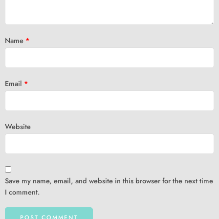
Name
*
Email
*
Website
Save my name, email, and website in this browser for the next time
I comment.