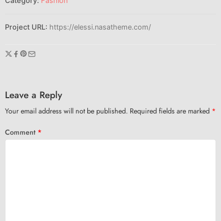
Category:
Fashion
Project URL:
https://elessi.nasatheme.com/
Leave a Reply
Your email address will not be published.
Required fields are marked
*
Comment
*