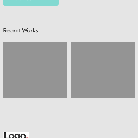
Recent Works