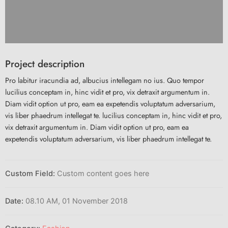
Project description
Pro labitur iracundia ad, albucius intellegam no ius. Quo tempor
lucilius conceptam in, hinc vidit et pro, vix detraxit argumentum in.
Diam vidit option ut pro, eam ea expetendis voluptatum adversarium,
vis liber phaedrum intellegat te. lucilius conceptam in, hinc vidit et pro,
vix detraxit argumentum in. Diam vidit option ut pro, eam ea
expetendis voluptatum adversarium, vis liber phaedrum intellegat te.
Custom Field:
Custom content goes here
Date:
08.10 AM, 01 November 2018