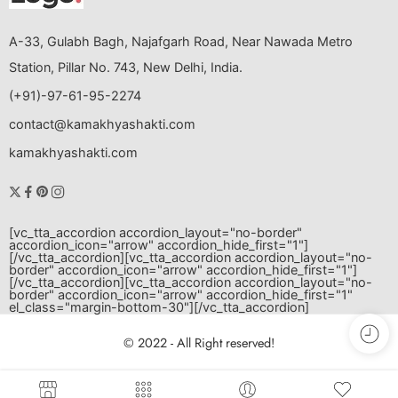
A-33, Gulabh Bagh, Najafgarh Road, Near Nawada Metro
Station, Pillar No. 743, New Delhi, India.
(+91)-97-61-95-2274
contact@kamakhyashakti.com
kamakhyashakti.com
[vc_tta_accordion accordion_layout="no-border"
accordion_icon="arrow" accordion_hide_first="1"]
[/vc_tta_accordion][vc_tta_accordion accordion_layout="no-
border" accordion_icon="arrow" accordion_hide_first="1"]
[/vc_tta_accordion][vc_tta_accordion accordion_layout="no-
border" accordion_icon="arrow" accordion_hide_first="1"
el_class="margin-bottom-30"]
[/vc_tta_accordion]
© 2022 - All Right reserved!