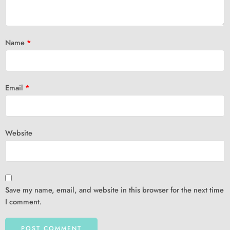
Name
*
Email
*
Website
Save my name, email, and website in this browser for the next time
I comment.