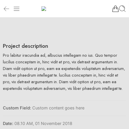
Project description
Pro labitur iracundia ad, albucius intellegam no ius. Quo tempor
lucilius conceptam in, hinc vidit et pro, vix detraxit argumentum in.
Diam vidit option ut pro, eam ea expetendis voluptatum adversarium,
vis liber phaedrum intellegat te. lucilius conceptam in, hinc vidit et
pro, vix detraxit argumentum in. Diam vidit option ut pro, eam ea
expetendis voluptatum adversarium, vis liber phaedrum intellegat te.
Custom Field:
Custom content goes here
Date:
08.10 AM, 01 November 2018