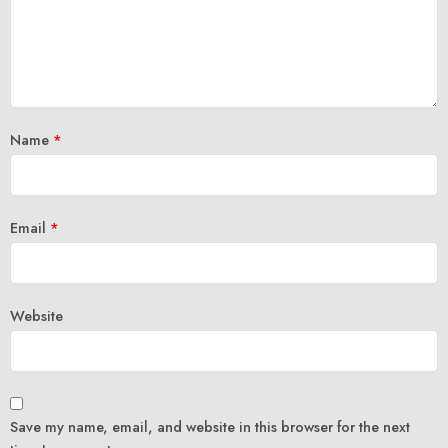
Name
*
Email
*
Website
Save my name, email, and website in this browser for the next