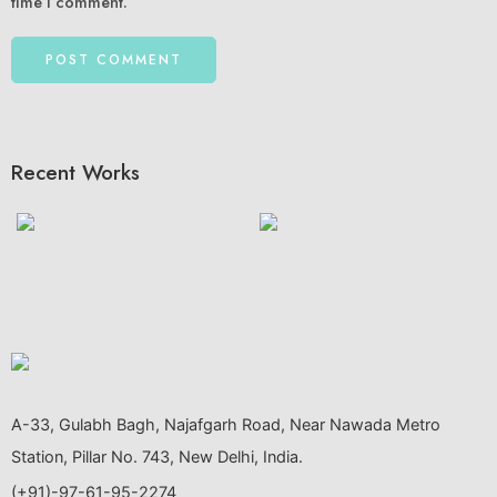
time I comment.
Recent Works
A-33, Gulabh Bagh, Najafgarh Road, Near Nawada Metro
Station, Pillar No. 743, New Delhi, India.
(+91)-97-61-95-2274