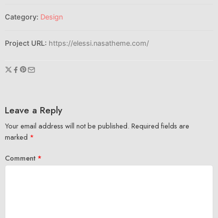
Category:
Design
Project URL:
https://elessi.nasatheme.com/
Leave a Reply
Your email address will not be published.
Required fields are
marked
*
Comment
*